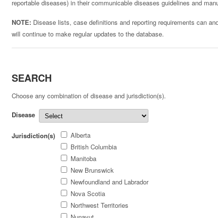
reportable diseases) in their communicable diseases guidelines and man
NOTE:
Disease lists, case definitions and reporting requirements can an
will continue to make regular updates to the database.
SEARCH
Choose any combination of disease and jurisdiction(s).
Disease
Alberta
Jurisdiction(s)
British Columbia
Manitoba
New Brunswick
Newfoundland and Labrador
Nova Scotia
Northwest Territories
Nunavut