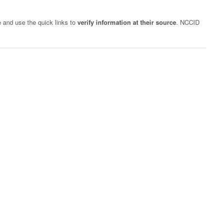
e and use the quick links to
verify information at their source
. NCCID