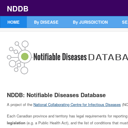
NDDB
HOME
By DISEASE
By JURISDICTION
SE
NDDB: Notifiable Diseases Database
A project of the
National Collaborating Centre for Infectious Diseases
(NC
Each Canadian province and territory has legal requirements for reporting 
legislation
(e.g. a Public Health Act), and the list of conditions that m