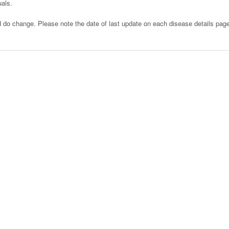
uals.
d do change. Please note the date of last update on each disease details pag