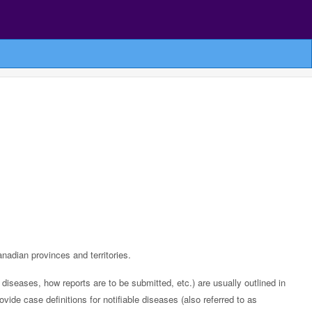
anadian provinces and territories.
diseases, how reports are to be submitted, etc.) are usually outlined in
rovide case definitions for notifiable diseases (also referred to as