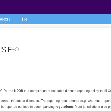
ARCH
FR
CID), the
NDDB
is a compilation of notifiable disease reporting policy in all C
certain infectious diseases. The reporting requirements (e.g. who must report 
ust be reported outlined in accompanying
regulations
. Most jurisdictions also p